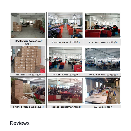
Reviews