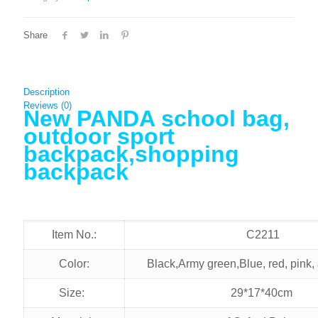
Share
Description
Reviews (0)
New PANDA school bag,
outdoor sport
backpack,shopping
backpack
Item No.:
C2211
Color:
Black,Army green,Blue, red, pink,
Size:
29*17*40cm