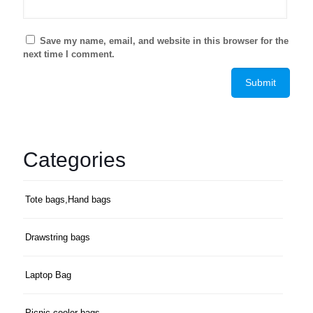
Save my name, email, and website in this browser for the
next time I comment.
Categories
Tote bags,Hand bags
Drawstring bags
Laptop Bag
Picnic cooler bags