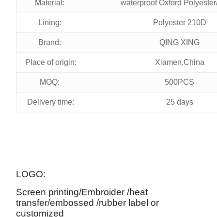
Material:
waterproof Oxford Polyester
Lining:
Polyester 210D
Brand:
QING XING
Place of origin:
Xiamen,China
MOQ:
500PCS
Delivery time:
25 days
LOGO:
Screen printing/Embroider /heat
transfer/embossed /rubber label or
customized