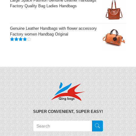
Large Space Fashion Genuine Leather Handbags
Factory Quality Bag Ladies Handbags
Genuine Leather Handbags with flower accessory
Factory women Handbag Original
Rated
3.83
out
of 5
SUPER CONVENIENT, SUPER EASY!