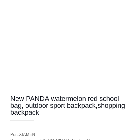
New PANDA watermelon red school
bag, outdoor sport backpack,shopping
backpack
Port:XIAMEN