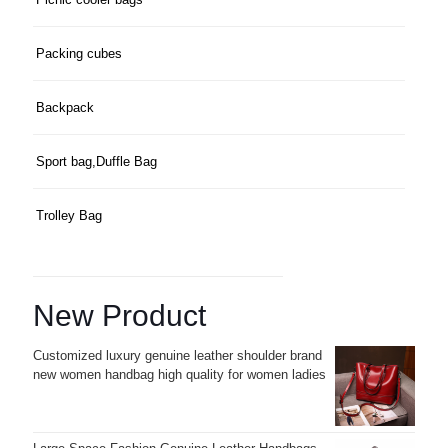
Packing cubes
Backpack
Sport bag,Duffle Bag
Trolley Bag
New Product
Customized luxury genuine leather shoulder brand
new women handbag high quality for women ladies