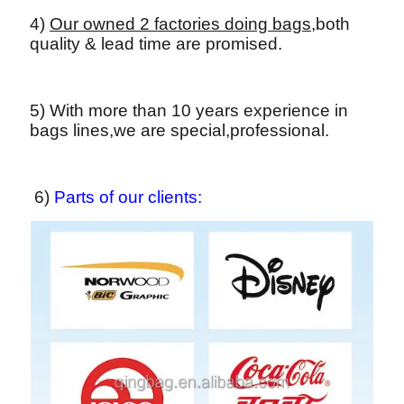
4)
Our owned 2 factories doing bags,
both
quality & lead time are promised.
5) With more than 10 years experience in
bags lines,we are special,professional.
6)
Parts of our clients: