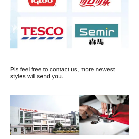
Pls feel free to contact us, more newest
styles will send you.