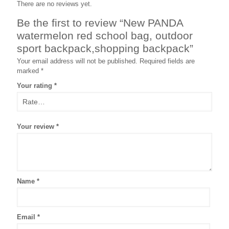
There are no reviews yet.
Be the first to review “New PANDA
watermelon red school bag, outdoor
sport backpack,shopping backpack”
Your email address will not be published.
Required fields are
marked
*
Your rating
*
Your review
*
Name
*
Email
*