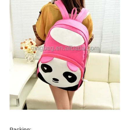
Packing: