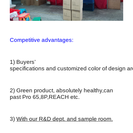
Competitive advantages:
1) Buyers’
specifications and customized color of design a
2) Green product, absolutely healthy,can
past Pro 65,8P,REACH etc.
3)
With our R&D dept. and sample room.