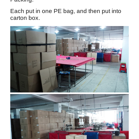
Each put in one PE bag, and then put into
carton box.