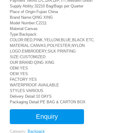
Payment Terms:L/C,D/A,D/P,T/T,Western Union
Supply Ability:32210 Bag/Bags per Quarter
Place of Origin:Fujian China
Brand Name:QING XING
Model Number:C2211
Material:Canvas
Type:Backpack
COLOR:RED,PINK,YELLOW,BLUE,BLACK ETC.
MATERIAL:CANVAS,POLYESTER,NYLON
LOGO:EMBRODERY,SILK PRINTING
SIZE:CUSTOMIZED
OUR BRAND:QING XING
ODM:YES
OEM:YES
FACTORY:YES
WATERPROOF:AVAILABLE
STYLES:VARIOUS
Delivery Detail:10 DAYS
Packaging Detail:PE BAG & CARTON BOX
Enquiry
Category:
Backpack