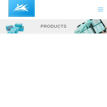
PRODUCTS