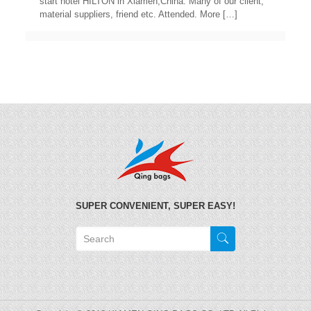
start hotel HILTON in Xiamen,China. Many of our client,
material suppliers, friend etc. Attended. More
[…]
SUPER CONVENIENT, SUPER EASY!