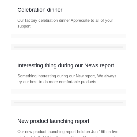
Celebration dinner
Our factory celebration dinner Appreciate to all of your
support
Interesting thing during our News report
Something interesting during our New report, We always
try our best to do more comfortable products.
New product launching report
Our new product launching report held on Jun 16th in five