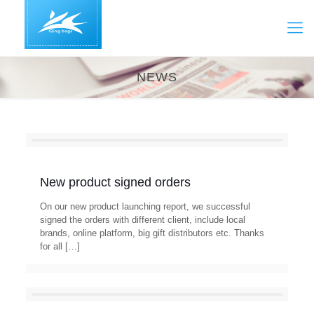
NEWS
New product signed orders
On our new product launching report, we successful
signed the orders with different client, include local
brands, online platform, big gift distributors etc. Thanks
for all
[…]