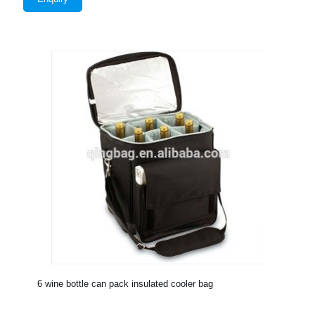
6 wine bottle can pack insulated cooler bag