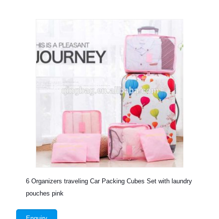
6 Organizers traveling Car Packing Cubes Set with laundry
pouches pink
Enquiry