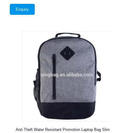
Enquiry
Anti Theft Water Resistant Promotion Laptop Bag Slim