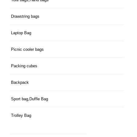
Drawstring bags
Laptop Bag
Picnic cooler bags
Packing cubes
Backpack
Sport bag,Duffle Bag
Trolley Bag