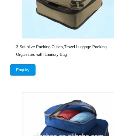
3 Set olive Packing Cubes,Travel Luggage Packing
Organizers with Laundry Bag
Enquiry