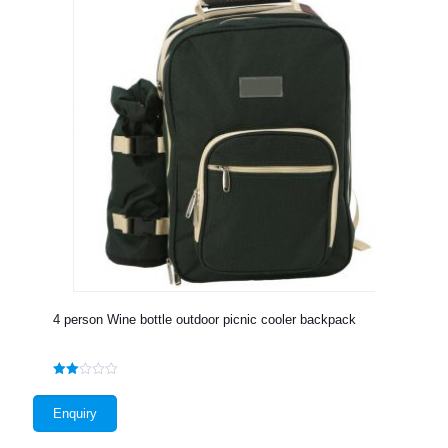
4 person Wine bottle outdoor picnic cooler backpack
Rated
2.00
out
Enquiry
of 5