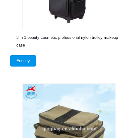
3 in 1 beauty cosmetic professional nylon trolley makeup
case
Enquiry