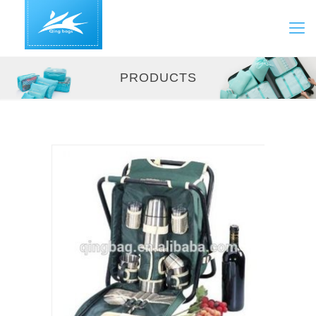
PRODUCTS