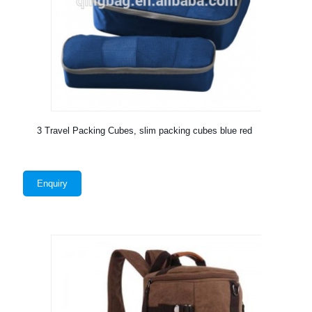
3 Travel Packing Cubes, slim packing cubes blue red
Enquiry