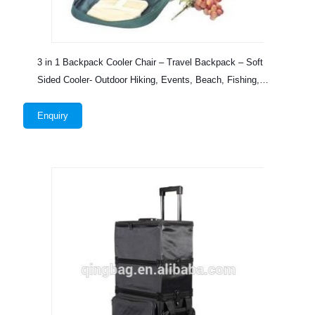
3 in 1 Backpack Cooler Chair – Travel Backpack – Soft
Sided Cooler- Outdoor Hiking, Events, Beach, Fishing,
Camping
Enquiry