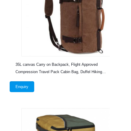
35L canvas Carry on Backpack, Flight Approved
Compression Travel Pack Cabin Bag, Duffel Hiking
Backpack
Enquiry