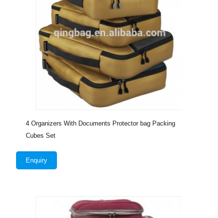
4 Organizers With Documents Protector bag Packing
Cubes Set
Enquiry