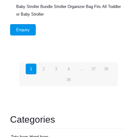
Baby Stroller Bundle Stroller Organizer Bag Fits All Toddler
or Baby Stroller
Enquiry
1
2
3
4
…
37
38
39
Categories
Tote bags,Hand bags