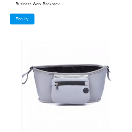
Business Work Backpack
Enquiry