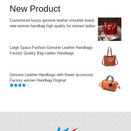
New Product
Customized luxury genuine leather shoulder brand
new women handbag high quality for women ladies
Large Space Fashion Genuine Leather Handbags
Factory Quality Bag Ladies Handbags
Genuine Leather Handbags with flower accessory
Factory women Handbag Original
Rated
3.83
out
of 5