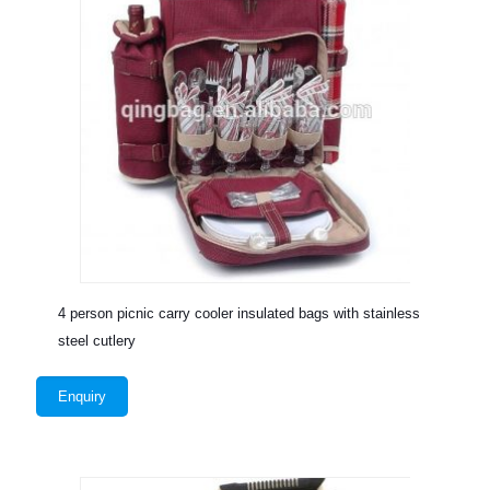
4 person picnic carry cooler insulated bags with stainless
steel cutlery
Enquiry