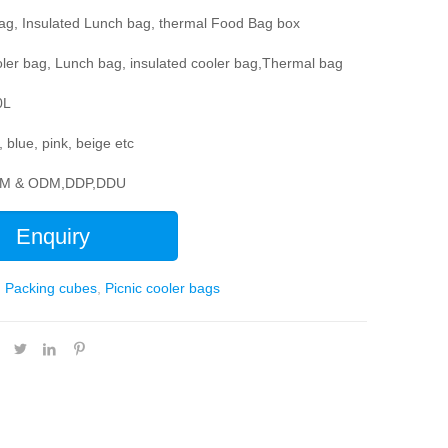
bag, Insulated Lunch bag, thermal Food Bag box
ler bag, Lunch bag, insulated cooler bag,Thermal bag
0L
, blue, pink, beige etc
EM & ODM,DDP,DDU
Enquiry
:
Packing cubes
,
Picnic cooler bags