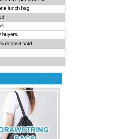
ene lunch bag
ed
ys
y buyers.
30%
deposit
paid