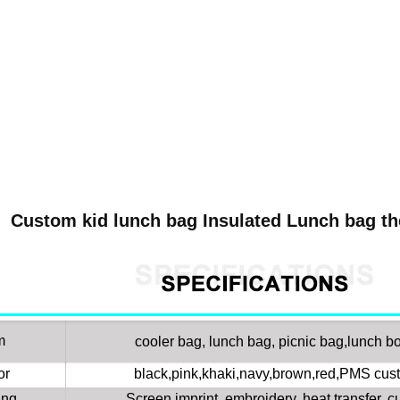
Custom kid lunch bag Insulated Lunch bag th
m
cooler bag, lunch bag, picnic bag,lunch bo
or
black,pink,khaki,navy,brown,red,PMS cust
ing
Screen imprint, embroidery, heat transfer, 