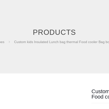
PRODUCTS
bes
Custom kids Insulated Lunch bag thermal Food cooler Bag 
Custom 
Food c