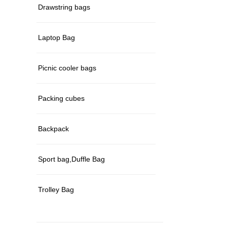
Drawstring bags
Laptop Bag
Picnic cooler bags
Packing cubes
Backpack
Sport bag,Duffle Bag
Trolley Bag