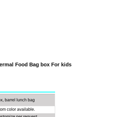
ermal Food Bag box For kids
x, barrel lunch bag
om color available.
customize per request