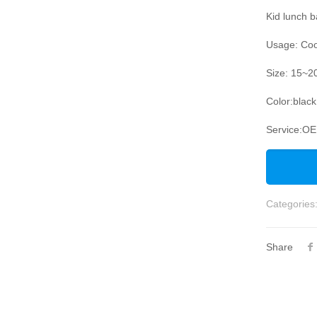
Kid lunch 
Usage: Coo
Size: 15~2
Color:black
Service:O
Categories
Share