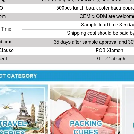
Q
500pcs lunch bag, cooler bag,neopr
tom
OEM & ODM are welcom
Sample lead time:3-5 da
 Time
Shipping cost should be paid b
d time
35 days after sample approval and 
 Clause
FOB Xiamen
ent
T/T, L/C at sigh