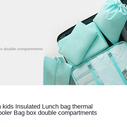
box double compartments
kids Insulated Lunch bag thermal
ooler Bag box double compartments