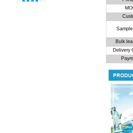
Rated
MO
3.83
out
of 5
Cus
Sample
Bulk lea
Delivery
Paym