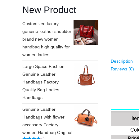
New Product
Customized luxury
genuine leather shoulder
brand new women
handbag high quality for
women ladies
Description
Large Space Fashion
Reviews (0)
Genuine Leather
Handbags Factory
Quality Bag Ladies
Handbags
Genuine Leather
Handbags with flower
Ite
accessory Factory
Col
women Handbag Original
Print