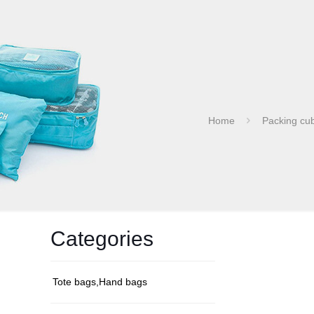
Home
Packing cu
Categories
Tote bags,Hand bags