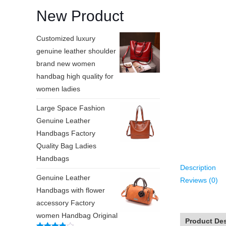
New Product
Customized luxury
genuine leather shoulder
brand new women
handbag high quality for
women ladies
Large Space Fashion
Genuine Leather
Handbags Factory
Quality Bag Ladies
Handbags
Description
Genuine Leather
Reviews (0)
Handbags with flower
accessory Factory
women Handbag Original
Product Des