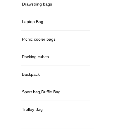
Drawstring bags
Laptop Bag
Picnic cooler bags
Packing cubes
Backpack
Sport bag,Duffle Bag
Trolley Bag