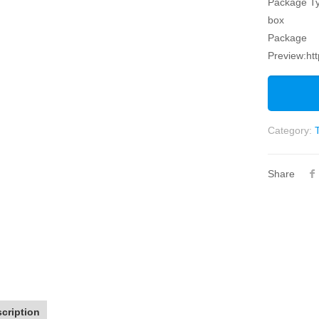
Package Ty
box
Package
Preview:ht
Category:
Share
cription