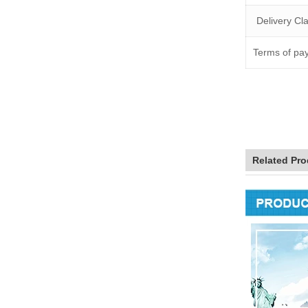
Delivery C
Terms of pa
Related Pro