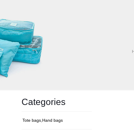
Categories
Tote bags,Hand bags