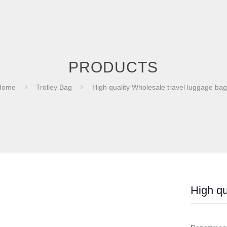
PRODUCTS
Home
Trolley Bag
High quality Wholesale travel luggage ba
High qu