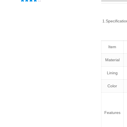
Rated
3.83
out
of 5
1.Specificatio
Item
Material
Lining
Color
Features