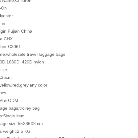
t Name:Children
y-On
lyester
-in
igin:Fujian China
me:CHX
ber:C3061
me:wholesale travel luggage bags
00D,1680D, 420D nylon
mize
0x35cm
 yellow,red,grey,any color
pcs
EM & ODM
age bags,trolley bag
ts:Single item
kage size:55X36X8 cm
ss weight:2.5 KG