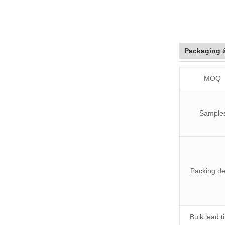
Packaging 
MOQ
Sample
Packing de
Bulk lead 