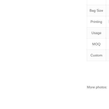
Bag Size
Printing
Usage
MOQ
Custom
More photos: