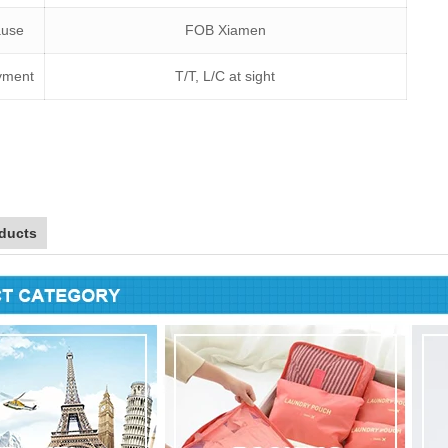
lause
FOB Xiamen
yment
T/T, L/C at sight
ducts