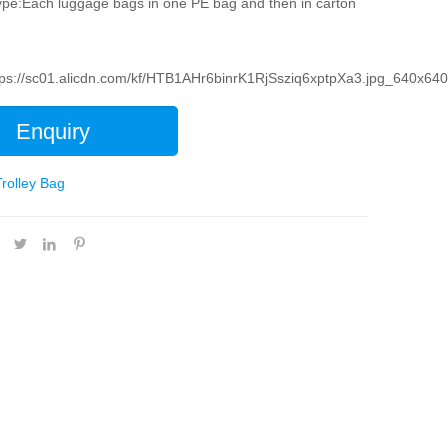
pe:Each luggage bags in one PE bag and then in carton
tps://sc01.alicdn.com/kf/HTB1AHr6binrK1RjSsziq6xptpXa3.jpg_640x640
Enquiry
Trolley Bag