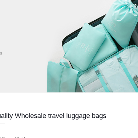
gs
ality Wholesale travel luggage bags