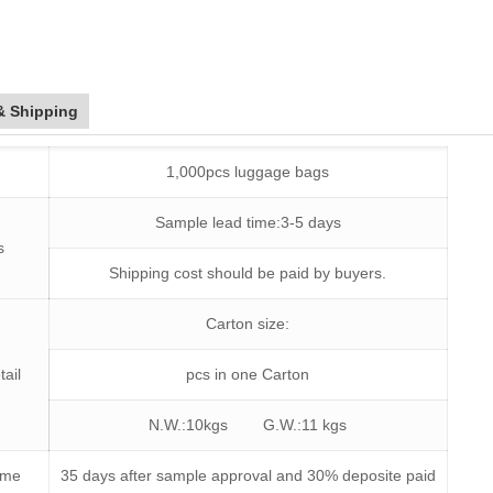
& Shipping
1,000pcs luggage bags
Sample lead time:3-5 days
s
Shipping cost should be paid by buyers.
Carton size:
tail
pcs in one Carton
N.W.:10kgs G.W.:11 kgs
time
35 days after sample approval and 30% deposite paid