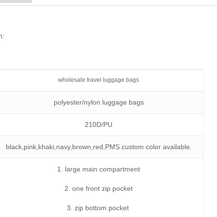
n:
wholesale travel luggage bags
polyester/nylon luggage bags
210D/PU
black,pink,khaki,navy,brown,red,PMS custom color available.
1. large main compartment
2. one front zip pocket
3. zip bottom pocket