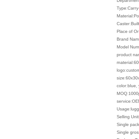
Departmen
Type:Carr
Material:Po
Caster:Built
Place of Or
Brand Na
Model Num
product na
material:6
logo:custo
size:60x3
color:blue,
MOQ:1000
service:O
Usage:lugg
Selling Uni
Single pac
Single gro