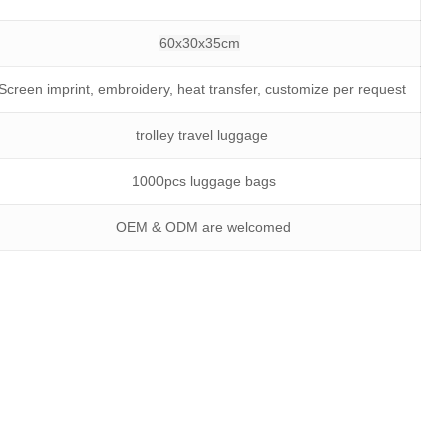
60x30x35cm
Screen imprint, embroidery, heat transfer, customize per request
trolley travel luggage
1000pcs luggage bags
OEM & ODM are welcomed