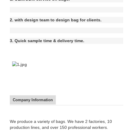
2. with design team to design bag for clients.
3. Quick sample time & delivery time.
Company Information
We produce a variety of bags. We have 2 factories, 10
production lines, and over 150 professional workers.