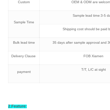
Custom
OEM & ODM are welco
Sample lead time:3-5 d
Sample Time
Shipping cost should be paid 
Bulk lead time
35 days after sample approval and
Delivery Clause
FOB Xiamen
T/T, L/C at sight
payment
2.Feature: