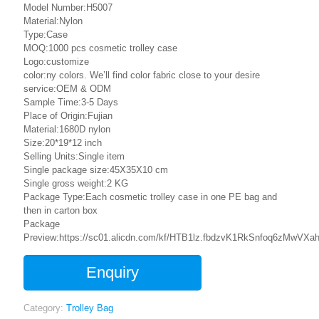
Model Number:H5007
Material:Nylon
Type:Case
MOQ:1000 pcs cosmetic trolley case
Logo:customize
color:ny colors. We’ll find color fabric close to your desire
service:OEM & ODM
Sample Time:3-5 Days
Place of Origin:Fujian
Material:1680D nylon
Size:20*19*12 inch
Selling Units:Single item
Single package size:45X35X10 cm
Single gross weight:2 KG
Package Type:Each cosmetic trolley case in one PE bag and
then in carton box
Package
Preview:https://sc01.alicdn.com/kf/HTB1lz.fbdzvK1RkSnfoq6zMwVXah
Enquiry
Category:
Trolley Bag