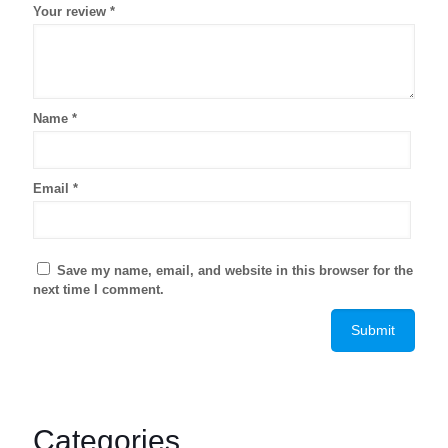
Your review
*
Name
*
Email
*
Save my name, email, and website in this browser for the
next time I comment.
Categories