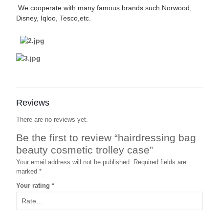
We cooperate with many famous brands such Norwood,
Disney, Iqloo, Tesco,etc.
Reviews
There are no reviews yet.
Be the first to review “hairdressing bag
beauty cosmetic trolley case”
Your email address will not be published.
Required fields are
marked
*
Your rating
*