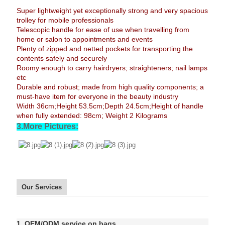
Super lightweight yet exceptionally strong and very spacious
trolley for mobile professionals
Telescopic handle for ease of use when travelling from
home or salon to appointments and events
Plenty of zipped and netted pockets for transporting the
contents safely and securely
Roomy enough to carry hairdryers; straighteners; nail lamps
etc
Durable and robust; made from high quality components; a
must-have item for everyone in the beauty industry
Width 36cm;Height 53.5cm;Depth 24.5cm;Height of handle
when fully extended: 98cm; Weight 2 Kilograms
3.More Pictures:
Our Services
1. OEM/ODM service on bags.