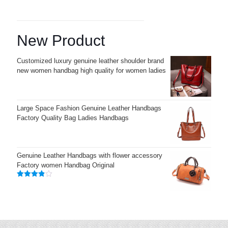
New Product
Customized luxury genuine leather shoulder brand
new women handbag high quality for women ladies
Large Space Fashion Genuine Leather Handbags
Factory Quality Bag Ladies Handbags
Genuine Leather Handbags with flower accessory
Factory women Handbag Original
Rated
3.83
out
of 5