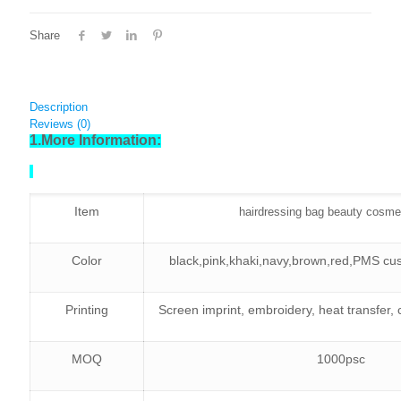
Share
Description
Reviews (0)
1.More Information:
Item
hairdressing bag beauty cosme
Color
black,pink,khaki,navy,brown,red,PMS cus
Printing
Screen imprint, embroidery, heat transfer,
MOQ
1000psc