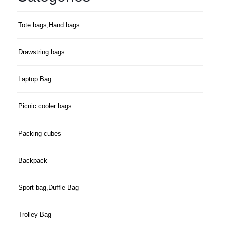
Tote bags,Hand bags
Drawstring bags
Laptop Bag
Picnic cooler bags
Packing cubes
Backpack
Sport bag,Duffle Bag
Trolley Bag