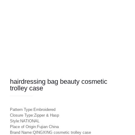
hairdressing bag beauty cosmetic
trolley case
Pattern Type:Embroidered
Closure Type:Zipper & Hasp
Style:NATIONAL
Place of Origin:Fujian China
Brand Name:QINGXING cosmetic trolley case