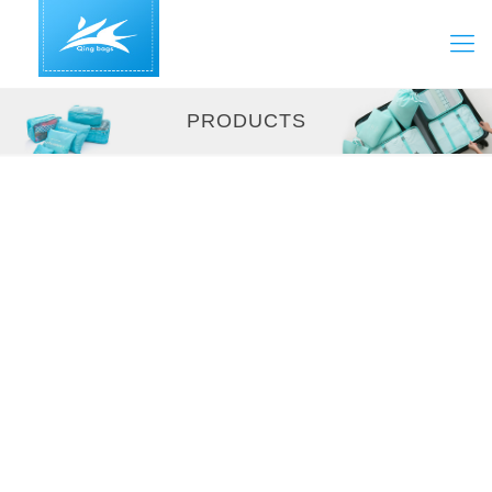
PRODUCTS