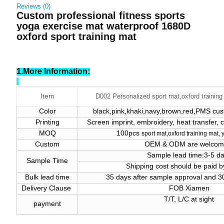
Reviews (0)
Custom professional fitness sports
yoga exercise mat waterproof 1680D
oxford sport training mat
1.More Information:
Item
D002 Personalized sport mat,oxford training
Color
black,pink,khaki,navy,brown,red,PMS cust
Printing
Screen imprint, embroidery, heat transfer,
MOQ
100pcs
sport
mat
,oxford training mat,
Custom
OEM & ODM are welco
Sample lead time:3-5 d
Sample Time
Shipping cost should be paid b
Bulk lead time
35 days after sample approval and 
Delivery Clause
FOB Xiamen
T/T, L/C at sight
payment