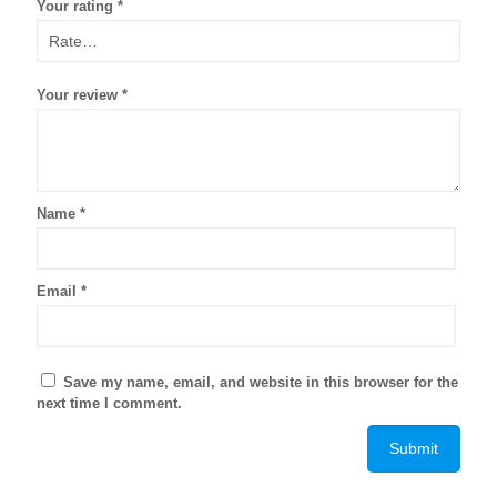
Your rating
*
Your review
*
Name
*
Email
*
Save my name, email, and website in this browser for the
next time I comment.