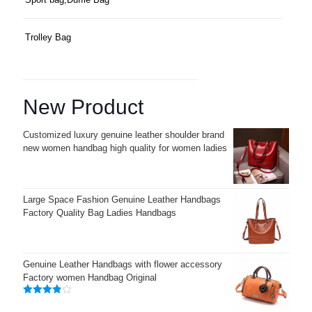
Trolley Bag
New Product
Customized luxury genuine leather shoulder brand
new women handbag high quality for women ladies
Large Space Fashion Genuine Leather Handbags
Factory Quality Bag Ladies Handbags
Genuine Leather Handbags with flower accessory
Factory women Handbag Original
Rated
3.83
out