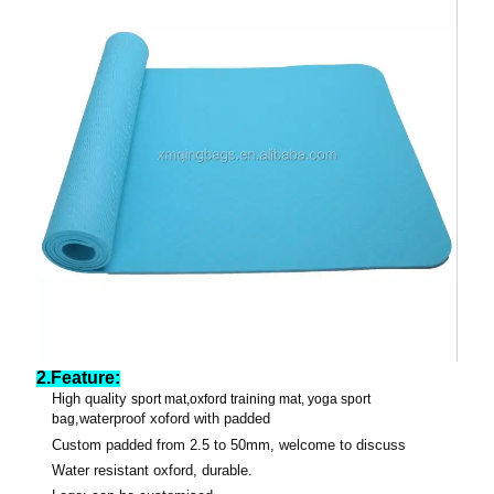
2.Feature:
High quality
sport
mat
,oxford training mat, yoga sport
,waterproof xoford with padded
bag
Custom padded from 2.5 to 50mm, welcome to discuss
Water resistant oxford, durable.