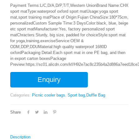
Payment Terms:L/C,D/A,D/P,T/T,Western UnionBrand Name:CHX
sport matType:waterproof oxford sport matUsage:yoga sport
mat,sport training matPlace of Origin:Fujian ChinaSize:180*75cm,
personalizedCustom Sample Time:3 DaysColor:black, blue, beige
etc sport matManufacturer:Yes, factory personalized sport
matChracters:Sturdy, big size, padded for choiceStyle:sport mat
for yoga,training,exerciseService:OEM &
ODM,DDP,DDUMaterial:high quality waterproof 1680D
oxfordPackaging Detail:Each sport mat in one PE bag, and then
in export carton boxesPackage
Preview:https://sc01.alicdn.com/kf/H92e7ac8c235b4a2d886a7eed18ce3
Enquiry
Categories:
Picnic cooler bags
,
Sport bag,Duffle Bag
Share
Description