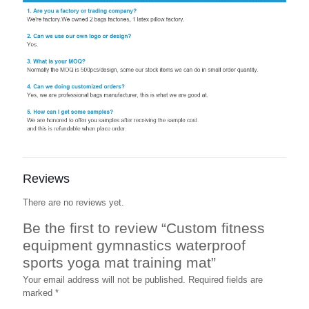
Reviews
There are no reviews yet.
Be the first to review “Custom fitness
equipment gymnastics waterproof
sports yoga mat training mat”
Your email address will not be published.
Required fields are
marked
*