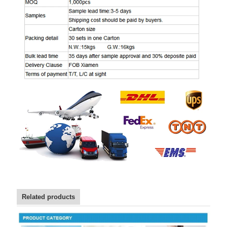
Related products