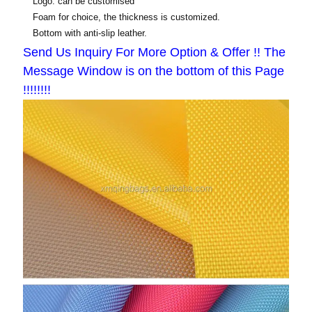
Logo: can be customised
Foam for choice, the thickness is customized.
Bottom with anti-slip leather.
Send Us Inquiry For More Option & Offer !! The
Message Window is on the bottom of this Page
!!!!!!!!