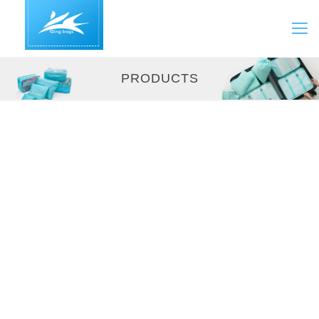
PRODUCTS