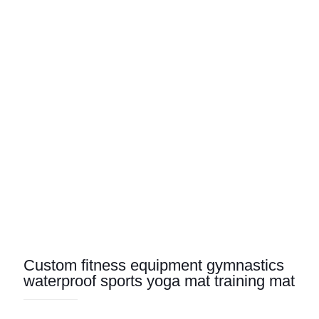
Custom fitness equipment gymnastics
waterproof sports yoga mat training mat