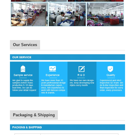
Our Services
Packaging & Shipping