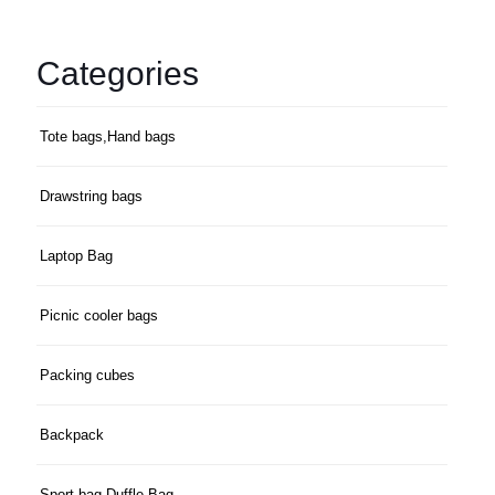
Categories
Tote bags,Hand bags
Drawstring bags
Laptop Bag
Picnic cooler bags
Packing cubes
Backpack
Sport bag,Duffle Bag