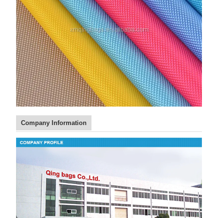
Company Information