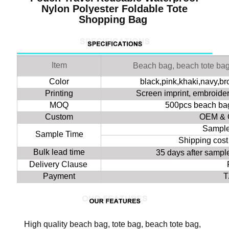
Nylon Polyester Foldable Tote
Shopping Bag
Item
Beach bag, beach tote ba
Color
black,pink,khaki,navy,b
Printing
Screen imprint, embroidery
MOQ
500pcs beach bag
Custom
OEM & 
Sample
Sample Time
Shipping cost
Bulk lead time
35 days after samp
Delivery Clause
Payment
T
High quality beach bag, tote bag, beach tote bag,