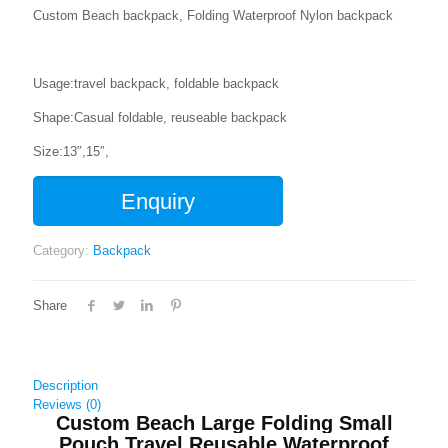
Custom Beach backpack, Folding Waterproof Nylon backpack
Usage:travel backpack, foldable backpack
Shape:Casual foldable, reuseable backpack
Size:13″,15″,
Enquiry
Category:
Backpack
Share
Description
Reviews (0)
Custom Beach Large Folding Small
Pouch Travel Reusable Waterproof