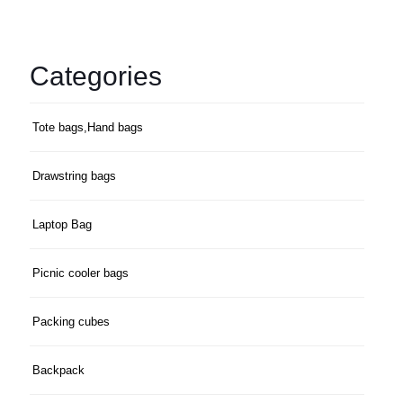
Categories
Tote bags,Hand bags
Drawstring bags
Laptop Bag
Picnic cooler bags
Packing cubes
Backpack