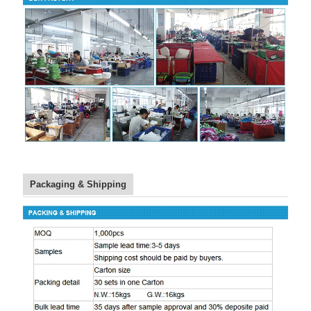
Packaging & Shipping