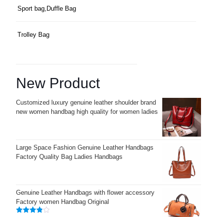
Sport bag,Duffle Bag
Trolley Bag
New Product
Customized luxury genuine leather shoulder brand
new women handbag high quality for women ladies
Large Space Fashion Genuine Leather Handbags
Factory Quality Bag Ladies Handbags
Genuine Leather Handbags with flower accessory
Factory women Handbag Original