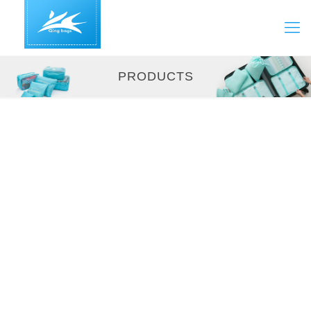
PRODUCTS