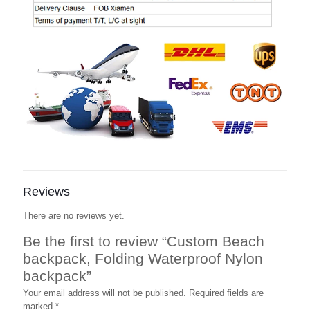
Reviews
There are no reviews yet.
Be the first to review “Custom Beach
backpack, Folding Waterproof Nylon
backpack”
Your email address will not be published.
Required fields are
marked
*