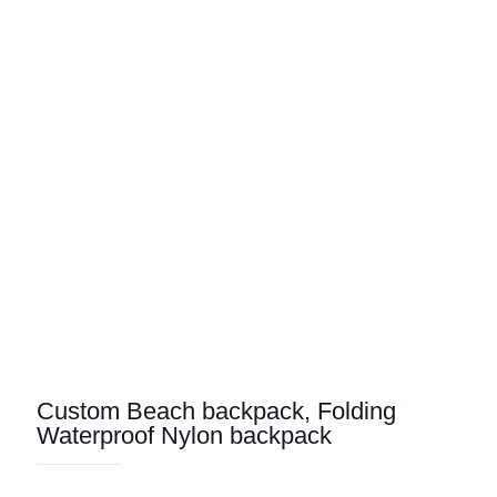
Custom Beach backpack, Folding
Waterproof Nylon backpack