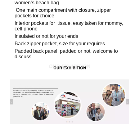
women’s beach bag
One main compartment with closure,
zipper
pockets for choice
Interior pockets for tissue, easy taken for mommy,
cell phone
Insulated or not for your ends
Back zipper pocket, size for your requires.
Padded back panel, padded or not, welcome to
discuss.