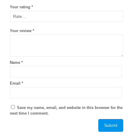
Your rating
*
Your review
*
Name
*
Email
*
Save my name, email, and website in this browser for the
next time I comment.