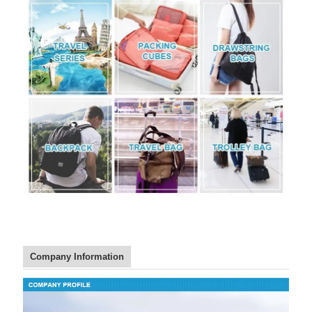
Company Information