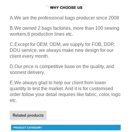
A.We are the professional bags producer since 2008
B.We owned 2 bags factories, more than 100 sewing
workers,6 production lines etc.
C.Except for OEM, ODM, we supply for FOB, DDP,
DDU service, we always make new design for our
client every month.
D.Our price is competitive base on the quality, and
soonest delivery.
E.We always glad to help our client from lower
quantity to test the market. And it is for customised
order follow your detail requires like fabric, color, logo
etc.
Related products