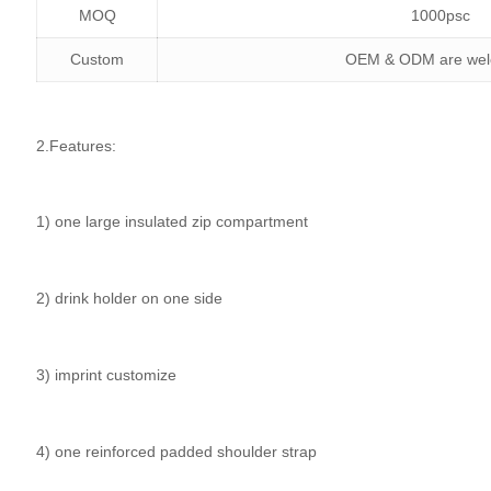
MOQ
1000psc
Custom
OEM & ODM are we
2.Features:
1) one large insulated zip compartment
2) drink holder on one side
3) imprint customize
4) one reinforced padded shoulder strap