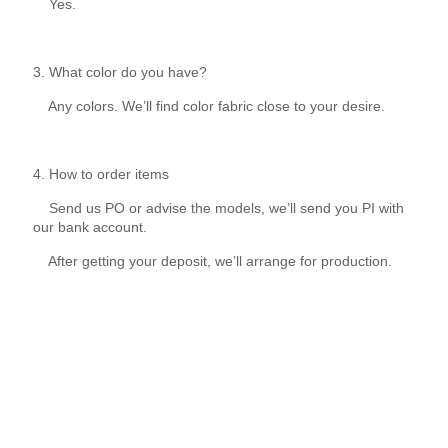
Yes.
3. What color do you have?
Any colors. We’ll find color fabric close to your desire.
4. How to order items
Send us PO or advise the models, we’ll send you PI with
our bank account.
After getting your deposit, we’ll arrange for production.