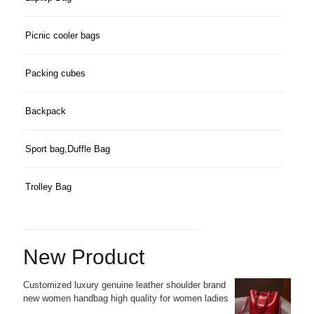
Picnic cooler bags
Packing cubes
Backpack
Sport bag,Duffle Bag
Trolley Bag
New Product
Customized luxury genuine leather shoulder brand
new women handbag high quality for women ladies