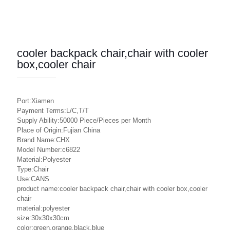
cooler backpack chair,chair with cooler
box,cooler chair
Port:Xiamen
Payment Terms:L/C,T/T
Supply Ability:50000 Piece/Pieces per Month
Place of Origin:Fujian China
Brand Name:CHX
Model Number:c6822
Material:Polyester
Type:Chair
Use:CANS
product name:cooler backpack chair,chair with cooler box,cooler
chair
material:polyester
size:30x30x30cm
color:green,orange,black,blue