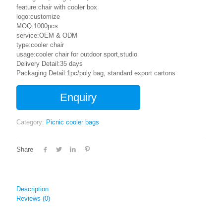
feature:chair with cooler box
logo:customize
MOQ:1000pcs
service:OEM & ODM
type:cooler chair
usage:cooler chair for outdoor sport,studio
Delivery Detail:35 days
Packaging Detail:1pc/poly bag, standard export cartons
Enquiry
Category:
Picnic cooler bags
Share
Description
Reviews (0)