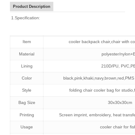
Product Description
1.Specification:
Item
cooler backpack chair,chair with co
Material
polyester/nylon+
Lining
210D/PU,
PVC,P
Color
black,pink,khaki,navy,brown,red,PMS 
Style
folding chair cooler bag for studio,
Bag Size
30x30x30cm
Printing
Screen imprint, embroidery, heat transf
Usage
cooler chair for fi