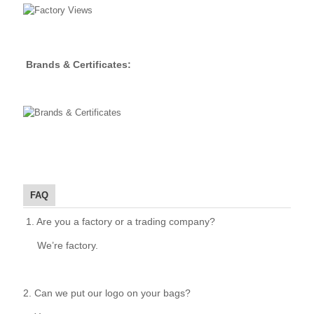
Brands & Certificates:
FAQ
1. Are you a factory or a trading company?
We’re factory.
2. Can we put our logo on your bags?