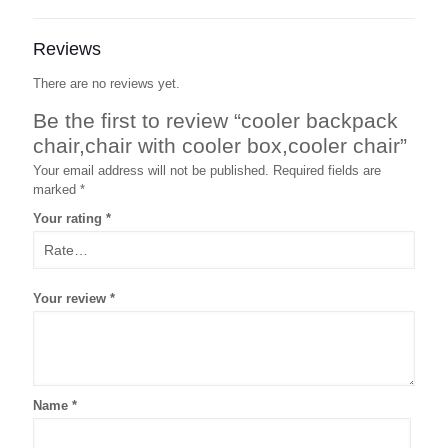
Reviews
There are no reviews yet.
Be the first to review “cooler backpack
chair,chair with cooler box,cooler chair”
Your email address will not be published.
Required fields are
marked
*
Your rating
*
Your review
*
Name
*