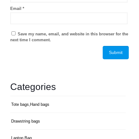
Email
*
Save my name, email, and website in this browser for the
next time I comment.
Categories
Tote bags,Hand bags
Drawstring bags
Laptop Bag