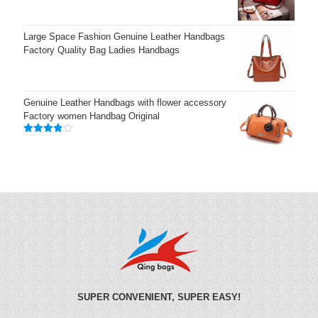
Large Space Fashion Genuine Leather Handbags
Factory Quality Bag Ladies Handbags
Genuine Leather Handbags with flower accessory
Factory women Handbag Original
Rated
3.83
out
of 5
SUPER CONVENIENT, SUPER EASY!