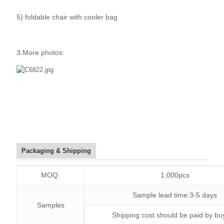
5) foldable chair with cooler bag
3.More photos:
Packaging & Shipping
MOQ
1,000pcs
Sample lead time:3-5 days
Samples
Shipping cost should be paid by bu