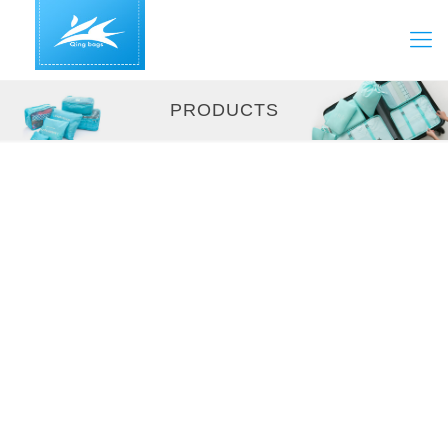
PRODUCTS