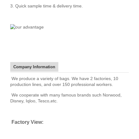
3. Quick sample time & delivery time.
Company Information
We produce a variety of bags. We have 2 factories, 10
production lines, and over 150 professional workers.
We cooperate with many famous brands such Norwood,
Disney, Iqloo, Tesco,etc.
Factory View: