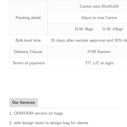
Carton size:35x45x50
Packing detail
10pcs in one Carton
N.W.:9kgs G.W.:10kgs
Bulk lead time
35 days after sample approval and 30% de
Delivery Clause
FOB Xiamen
Terms of payment
T/T, L/C at sight
Our Services
1. OEM/ODM service on bags.
2. with design team to design bag for clients.