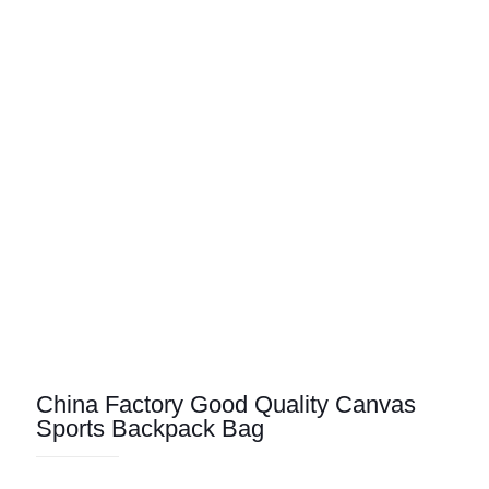
China Factory Good Quality Canvas
Sports Backpack Bag