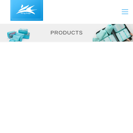
PRODUCTS