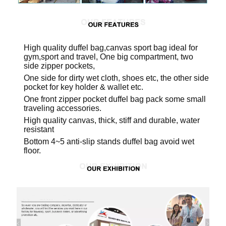
High quality duffel bag,canvas sport bag ideal for
gym,sport and travel, One big compartment, two
side zipper pockets,
One side for dirty wet cloth, shoes etc, the other side
pocket for key holder & wallet etc.
One front zipper pocket duffel bag pack some small
traveling accessories.
High quality canvas, thick, stiff and durable, water
resistant
Bottom 4~5 anti-slip stands duffel bag avoid wet
floor.