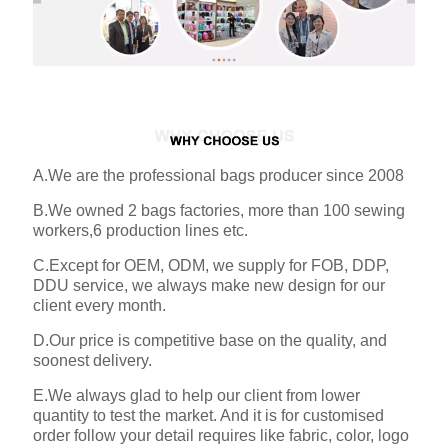
A.We are the professional bags producer since 2008
B.We owned 2 bags factories, more than 100 sewing
workers,6 production lines etc.
C.Except for OEM, ODM, we supply for FOB, DDP,
DDU service, we always make new design for our
client every month.
D.Our price is competitive base on the quality, and
soonest delivery.
E.We always glad to help our client from lower
quantity to test the market. And it is for customised
order follow your detail requires like fabric, color, logo