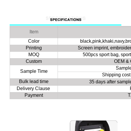
Item
Color
black,pink,khaki,navy,b
Printing
Screen imprint, embroidery
MOQ
500pcs sport bag, spor
Custom
OEM & 
Sample
Sample Time
Shipping cost
Bulk lead time
35 days after samp
Delivery Clause
Payment
T