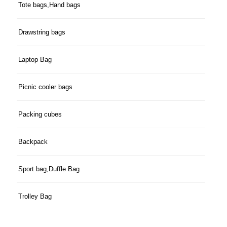
Tote bags,Hand bags
Drawstring bags
Laptop Bag
Picnic cooler bags
Packing cubes
Backpack
Sport bag,Duffle Bag
Trolley Bag