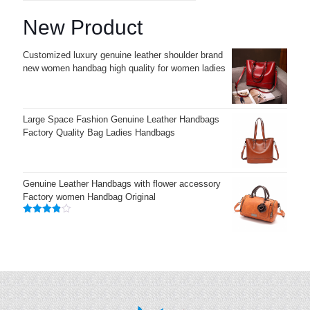
New Product
Customized luxury genuine leather shoulder brand
new women handbag high quality for women ladies
Large Space Fashion Genuine Leather Handbags
Factory Quality Bag Ladies Handbags
Genuine Leather Handbags with flower accessory
Factory women Handbag Original
Rated
3.83
out
of 5