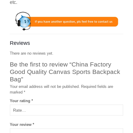
etc.
Reviews
There are no reviews yet.
Be the first to review “China Factory
Good Quality Canvas Sports Backpack
Bag”
Your email address will not be published.
Required fields are
marked
*
Your rating
*
Your review
*