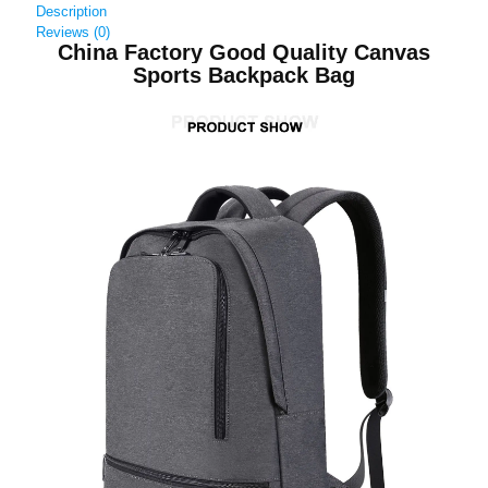
Description
Reviews (0)
China Factory Good Quality Canvas
Sports Backpack Bag