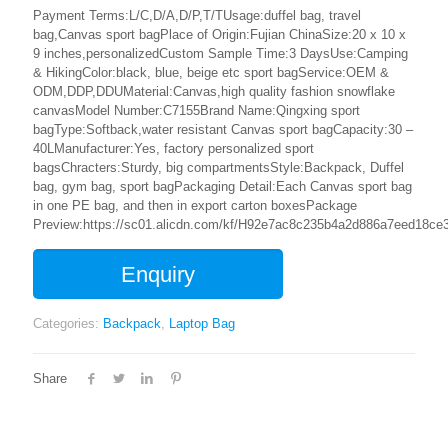
Payment Terms:L/C,D/A,D/P,T/TUsage:duffel bag, travel
bag,Canvas sport bagPlace of Origin:Fujian ChinaSize:20 x 10 x
9 inches,personalizedCustom Sample Time:3 DaysUse:Camping
& HikingColor:black, blue, beige etc sport bagService:OEM &
ODM,DDP,DDUMaterial:Canvas,high quality fashion snowflake
canvasModel Number:C7155Brand Name:Qingxing sport
bagType:Softback,water resistant Canvas sport bagCapacity:30 –
40LManufacturer:Yes, factory personalized sport
bagsChracters:Sturdy, big compartmentsStyle:Backpack, Duffel
bag, gym bag, sport bagPackaging Detail:Each Canvas sport bag
in one PE bag, and then in export carton boxesPackage
Preview:https://sc01.alicdn.com/kf/H92e7ac8c235b4a2d886a7eed18ce3
Enquiry
Categories:
Backpack
,
Laptop Bag
Share