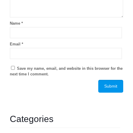
Name
*
Email
*
Save my name, email, and website in this browser for the
next time I comment.
Categories