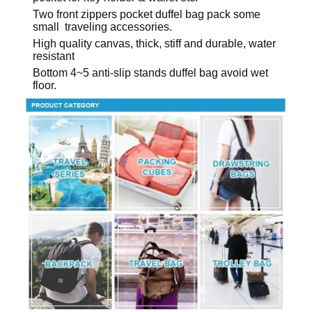
Two front zippers pocket duffel bag pack some
small traveling accessories.
High quality canvas, thick, stiff and durable, water
resistant
Bottom 4~5 anti-slip stands duffel bag avoid wet
floor.