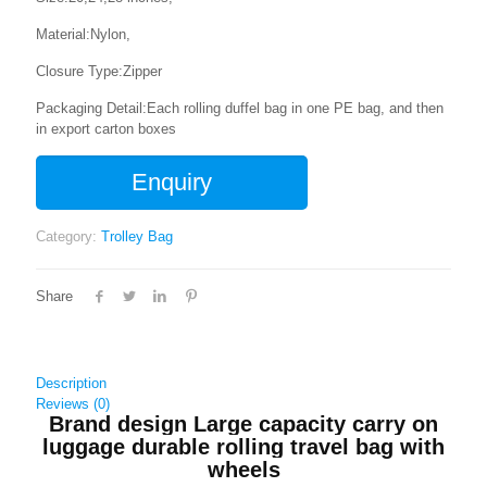
Material:Nylon,
Closure Type:Zipper
Packaging Detail:Each rolling duffel bag in one PE bag, and then
in export carton boxes
Enquiry
Category:
Trolley Bag
Share
Description
Reviews (0)
Brand design Large capacity carry on
luggage durable rolling travel bag with
wheels