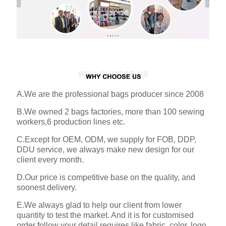
A.We are the professional bags producer since 2008
B.We owned 2 bags factories, more than 100 sewing
workers,6 production lines etc.
C.Except for OEM, ODM, we supply for FOB, DDP,
DDU service, we always make new design for our
client every month.
D.Our price is competitive base on the quality, and
soonest delivery.
E.We always glad to help our client from lower
quantity to test the market. And it is for customised
order follow your detail requires like fabric, color, logo