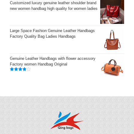
Customized luxury genuine leather shoulder brand
new women handbag high quality for women ladies
Large Space Fashion Genuine Leather Handbags
Factory Quality Bag Ladies Handbags
Genuine Leather Handbags with flower accessory
Factory women Handbag Original
Rated
3.83
out
of 5