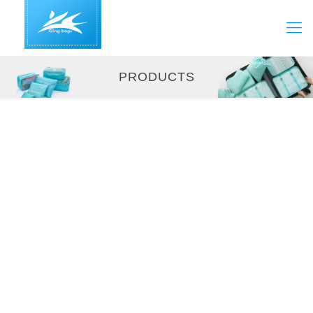
PRODUCTS