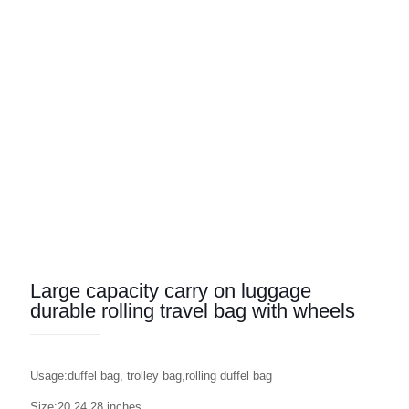
Large capacity carry on luggage
durable rolling travel bag with wheels
Usage:duffel bag, trolley bag,rolling duffel bag
Size:20,24,28 inches,