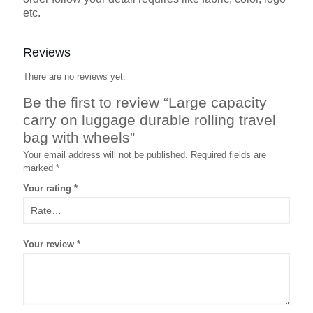
etc.
Reviews
There are no reviews yet.
Be the first to review “Large capacity
carry on luggage durable rolling travel
bag with wheels”
Your email address will not be published.
Required fields are
marked
*
Your rating
*
Your review
*