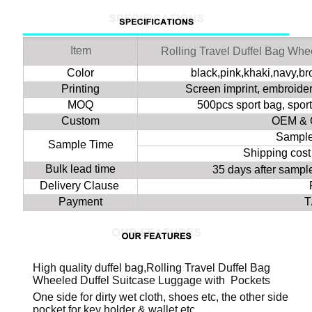
Item
Rolling Travel Duffel Bag Whe
Color
black,pink,khaki,navy,b
Printing
Screen imprint, embroidery
MOQ
500pcs sport bag, spor
Custom
OEM & 
Sample
Sample Time
Shipping cost
Bulk lead time
35 days after samp
Delivery Clause
Payment
T
High quality duffel bag,Rolling Travel Duffel Bag
Wheeled Duffel Suitcase Luggage with Pockets
One side for dirty wet cloth, shoes etc, the other side
pocket for key holder & wallet etc.