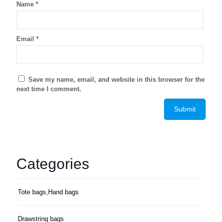
Name
*
Email
*
Save my name, email, and website in this browser for the
next time I comment.
Categories
Tote bags,Hand bags
Drawstring bags