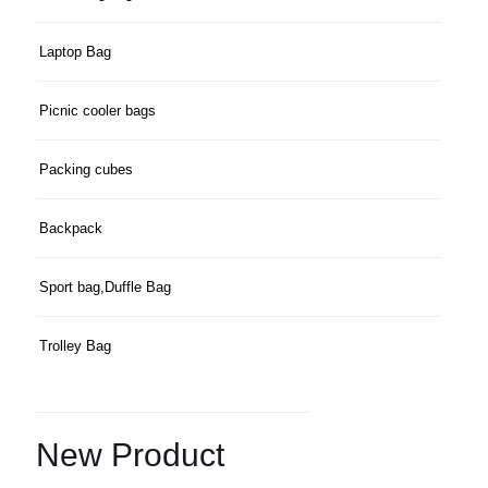
Laptop Bag
Picnic cooler bags
Packing cubes
Backpack
Sport bag,Duffle Bag
Trolley Bag
New Product