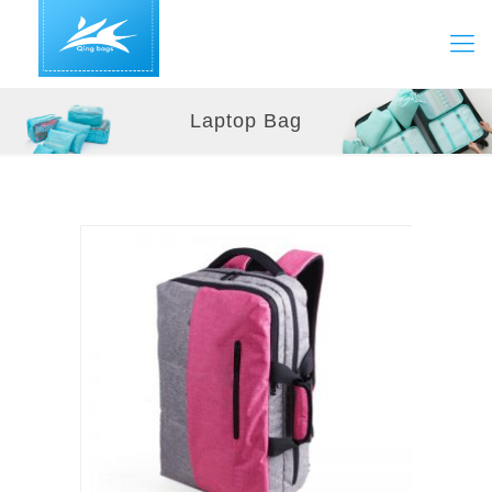
Laptop Bag