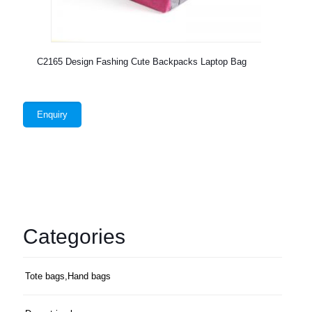
C2165 Design Fashing Cute Backpacks Laptop Bag
Enquiry
Categories
Tote bags,Hand bags