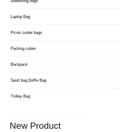
Drawstring bags
Laptop Bag
Picnic cooler bags
Packing cubes
Backpack
Sport bag,Duffle Bag
Trolley Bag
New Product