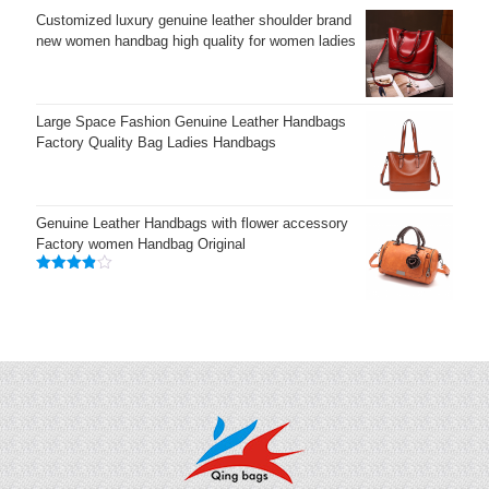
Customized luxury genuine leather shoulder brand
new women handbag high quality for women ladies
Large Space Fashion Genuine Leather Handbags
Factory Quality Bag Ladies Handbags
Genuine Leather Handbags with flower accessory
Factory women Handbag Original
Rated
3.83
out
of 5